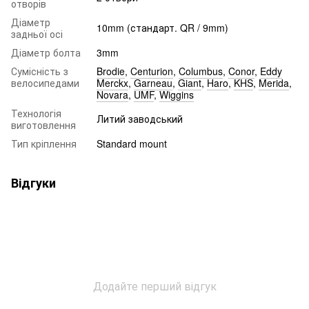
отворів
Діаметр
10mm (стандарт. QR / 9mm)
задньої осі
Діаметр болта
3mm
Сумісність з
Brodie
,
Centurion
,
Columbus
,
Conor
,
Eddy
велосипедами
Merckx
,
Garneau
,
Giant
,
Haro
,
KHS
,
Merida
,
Novara
,
UMF
,
Wiggins
Технологія
Литий заводський
виготовлення
Тип кріплення
Standard mount
Відгуки
Додайте перший відгук