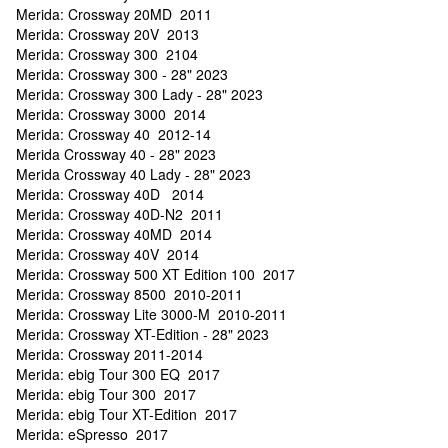
Merida: Crossway 20MD 2011
Merida: Crossway 20V 2013
Merida: Crossway 300 2104
Merida: Crossway 300 - 28" 2023
Merida: Crossway 300 Lady - 28" 2023
Merida: Crossway 3000 2014
Merida: Crossway 40 2012-14
Merida Crossway 40 - 28" 2023
Merida Crossway 40 Lady - 28" 2023
Merida: Crossway 40D 2014
Merida: Crossway 40D-N2 2011
Merida: Crossway 40MD 2014
Merida: Crossway 40V 2014
Merida: Crossway 500 XT Edition 100 2017
Merida: Crossway 8500 2010-2011
Merida: Crossway Lite 3000-M 2010-2011
Merida: Crossway XT-Edition - 28" 2023
Merida: Crossway 2011-2014
Merida: ebig Tour 300 EQ 2017
Merida: ebig Tour 300 2017
Merida: ebig Tour XT-Edition 2017
Merida: eSpresso 2017