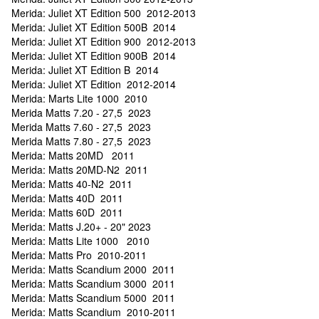
Merida: Juliet XT Edition 500 2012-2013
Merida: Juliet XT Edition 500B 2014
Merida: Juliet XT Edition 900 2012-2013
Merida: Juliet XT Edition 900B 2014
Merida: Juliet XT Edition B 2014
Merida: Juliet XT Edition 2012-2014
Merida: Marts Lite 1000 2010
Merida Matts 7.20 - 27,5 2023
Merida Matts 7.60 - 27,5 2023
Merida Matts 7.80 - 27,5 2023
Merida: Matts 20MD 2011
Merida: Matts 20MD-N2 2011
Merida: Matts 40-N2 2011
Merida: Matts 40D 2011
Merida: Matts 60D 2011
Merida: Matts J.20+ - 20" 2023
Merida: Matts Lite 1000 2010
Merida: Matts Pro 2010-2011
Merida: Matts Scandium 2000 2011
Merida: Matts Scandium 3000 2011
Merida: Matts Scandium 5000 2011
Merida: Matts Scandium 2010-2011