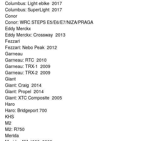
Columbus: Light ebike 2017
Columbus: SuperLight 2017
Conor
Conor: WRC STEPS E5/E6/E7/NIZA/PRAGA
Eddy Merckx
Eddy Merckx: Crossway 2013
Fezzari
Fezzari: Nebo Peak 2012
Garneau
Garneau: RTC 2010
Garneau: TRX-1 2009
Garneau: TRX-2 2009
Giant
Giant: Craig 2014
Giant: Propel 2014
Giant: XTC Composite 2005
Haro
Haro: Bridgeport 700
KHS
M2
M2: R750
Merida