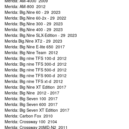
Merida: AM-4000 2009
Merida: AM-800 2012
Merida: Big.Nine 60 - 29 2023
Merida: Big.Nine 60-2x - 29 2022
Merida: Big.Nine 300 - 29 2023
Merida: Big.Nine 400 - 29 2023
Merida: Big.Nine SLX-Edition - 29 2023
Merida Big.Nine XT2 - 29 2023
Merida: Big Nine E-lite 650 2017
Merida: Big Nine Team 2012
Merida: Big nine TFS 100-d 2012
Merida: Big nine TFS 300-d 2012
Merida: Big nine TFS 500-d 2012
Merida: Big nine TFS 900-d 2012
Merida: Big nine TFS xt-d 2012
Merida: Big Nine XT Edition 2017
Merida: Big Nine 2012 - 2017
Merida: Big Seven 100 2017
Merida: Big Seven 600 2017
Merida: Big Seven XT Edition 2017
Merida: Carbon Fox 2010
Merida: Crossway 100 2104
Merida: Crossway 20MD-N2 2011