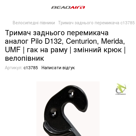
Велосипедні півники
Тримач заднього перемикача c13785 
Тримач заднього перемикача
аналог Pilo D132, Centurion, Merida,
UMF | гак на раму | змінний крюк |
велопівник
Артикул:
c13785
Написати відгук