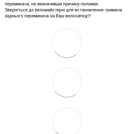
перемикача, не визначивши причину поломки.
Зверніться до веломайстерні для встановлення тримача
заднього перемикача на Ваш велосипед!!!