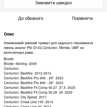
Замовити швидко
До обраного
Порівняти
Опис
Алюмінієвий змінний тримач для заднього перемикача -
півень аналог Pilo D132,Centurion, Merida, UMF на
велосипедні рами :
Brodie
Brodie: Sterling 2009
Centurion
Centurion: Backfire 2012-2014
Centurion: Backfire Pro 600 - 29" 2023
Centurion: Backfire Pro 800 - 29" 2023
Centurion: Backfire Fit Comp 50.27 27,5 2023
Centurion: Backfire Fit Comp 50.29 29 2023
Centurion: City Speed 2017
Centurion: Cross Line 100 2014
Centurion: Cross Line 30 2014