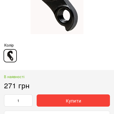
Колір
В наявності
271 грн
Купити