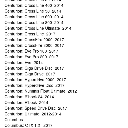
Centurion: Cross Line 400 2014
Centurion: Cross Line 50 2014
Centurion: Cross Line 600 2014
Centurion: Cross Line 800 2014
Centurion: Cross Line Ultimate 2014
Centurion: Cross Line 2017
Centurion: CrossFire 2000 2017
Centurion: CrossFire 3000 2017
Centurion: Eve Pro 100 2017
Centurion: Eve Pro 200 2017
Centurion: Eve 2014
Centurion: Giga Drive Disc 2017
Centurion: Giga Drive 2017
Centurion: Hyperdrive 2000 2017
Centurion: Hyperdrive Disc 2017
Centurion: Numinis Float Ultimate 2012
Centurion: R'bock 24 2014
Centurion: R'bock 2014
Centurion: Speed Drive Disc 2017
Centurion: Ultimate 2012-2014
Columbus
Columbus: CTX 1.2 2017