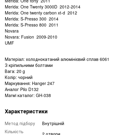
Merida: One forty 2011
Merida: One Twenty 3000D 2012-2014
Merida: One twenty carbon xt-d 2012
Merida: S-Presso 300 2014
Merida: S-Presso 800 2011
Novara
Novara: Fusion 2009-2010
UMF
Матеріал: холоднокатаний алюмінієвий сплав 6061
З кріпильними болтами
Вага: 20 g
Колір: чорний
Маркування: Hanger 247
Аналог Pilo D132
Marwi каталог: GH-038
Характеристики
Метод підбору
Внутрішній
Кількість
2 отвори