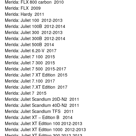
Merida: FLX 800 carbon 2010
Merida: FLX 2009
Merida: Hardy 2011
Merida: Juliet 100 2012-2013
Merida: Juliet 100B 2012-2014
Merida: Juliet 300 2012-2013
Merida: Juliet 300B 2012-2014
Merida: Juliet 500B 2014
Merida: Juliet 6.20-V 2017
Merida: Juliet 7 100 2015
Merida: Juliet 7 300 2015
Merida: Juliet 7 500 2015-2017
Merida: Juliet 7 XT Edition 2015
Merida: Juliet 7.100 2017
Merida: Juliet 7.XT Edition 2017
Merida: Juliet 7 2015
Merida: Juliet Scandium 20D-N2 2011
Merida: Juliet Scandium 40D-N2 2011
Merida: Juliet Scandium TFS 2011
Merida: Juliet XT – Edition B 2014
Merida: Juliet XT Edition 100 2012-2013
Merida: Juliet XT Edition 1000 2012-2013
Merida: Juliet XT Edition 300 2012-2013