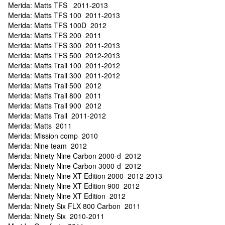
Merida: Matts TFS 2011-2013
Merida: Matts TFS 100 2011-2013
Merida: Matts TFS 100D 2012
Merida: Matts TFS 200 2011
Merida: Matts TFS 300 2011-2013
Merida: Matts TFS 500 2012-2013
Merida: Matts Trail 100 2011-2012
Merida: Matts Trail 300 2011-2012
Merida: Matts Trail 500 2012
Merida: Matts Trail 800 2011
Merida: Matts Trail 900 2012
Merida: Matts Trail 2011-2012
Merida: Matts 2011
Merida: Mission comp 2010
Merida: Nine team 2012
Merida: Ninety Nine Carbon 2000-d 2012
Merida: Ninety Nine Carbon 3000-d 2012
Merida: Ninety Nine XT Edition 2000 2012-2013
Merida: Ninety Nine XT Edition 900 2012
Merida: Ninety Nine XT Edition 2012
Merida: Ninety Six FLX 800 Carbon 2011
Merida: Ninety Six 2010-2011