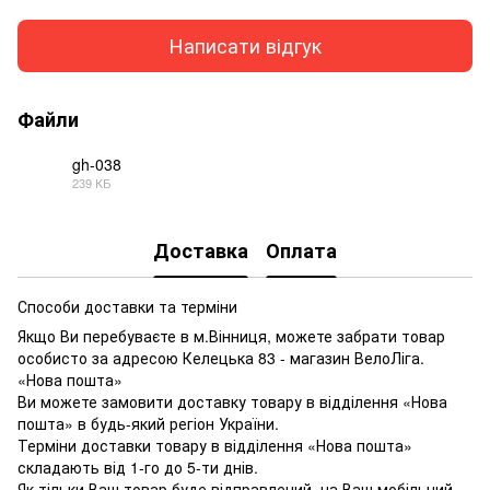
Написати відгук
Файли
gh-038
239 КБ
PDF
Доставка
Оплата
Способи доставки та терміни
Якщо Ви перебуваєте в м.Вінниця, можете забрати товар
особисто за адресою Келецька 83 - магазин ВелоЛіга.
«Нова пошта»
Ви можете замовити доставку товару в відділення «Нова
пошта» в будь-який регіон України.
Терміни доставки товару в відділення «Нова пошта»
складають від 1-го до 5-ти днів.
Як тільки Ваш товар буде відправлений, на Ваш мобільний