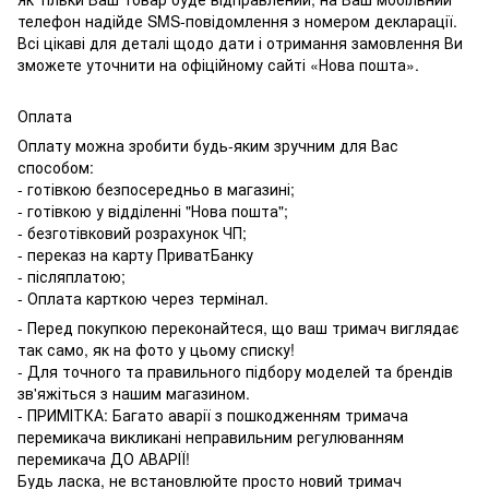
телефон надійде SMS-повідомлення з номером декларації.
Всі цікаві для деталі щодо дати і отримання замовлення Ви
зможете уточнити на офіційному сайті «Нова пошта».
Оплата
Оплату можна зробити будь-яким зручним для Вас
способом:
- готівкою безпосередньо в магазині;
- готівкою у відділенні "Нова пошта";
- безготівковий розрахунок ЧП;
- переказ на карту ПриватБанку
- післяплатою;
- Оплата карткою через термінал.
- Перед покупкою переконайтеся, що ваш тримач виглядає
так само, як на фото у цьому списку!
- Для точного та правильного підбору моделей та брендів
зв'яжіться з нашим магазином.
- ПРИМІТКА: Багато аварії з пошкодженням тримача
перемикача викликані неправильним регулюванням
перемикача ДО АВАРІЇ!
Будь ласка, не встановлюйте просто новий тримач